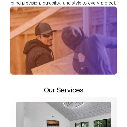
bring precision, durability, and style to every project.
Our Services