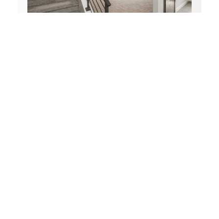
Basement Renovations
Transform your basement into a comfortable,
functional, and stylish living space.
LEARN MORE