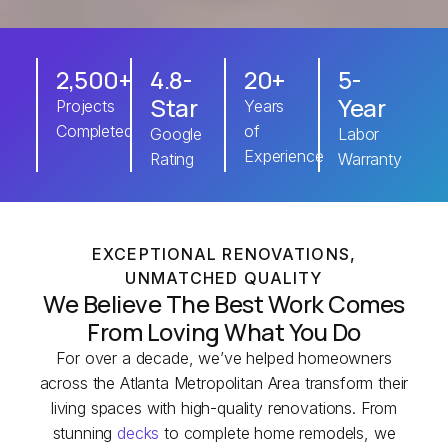
2,500+
4.8-
20+
5-
Star
Year
Projects
Years
Completed
of
Google
Labor
Experience
Rating
Warranty
EXCEPTIONAL RENOVATIONS,
UNMATCHED QUALITY
We Believe The Best Work Comes
From Loving What You Do
For over a decade, we’ve helped homeowners
across the Atlanta Metropolitan Area transform their
living spaces with high-quality renovations. From
stunning
decks
to complete home remodels, we