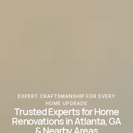
EXPERT CRAFTSMANSHIP FOR EVERY
HOME UPGRADE
Trusted Experts for Home
Renovations in Atlanta, GA
& Nearby Areas