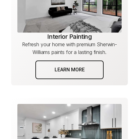
Interior Painting
Refresh your home with premium Sherwin-
Williams paints for a lasting finish.
LEARN MORE