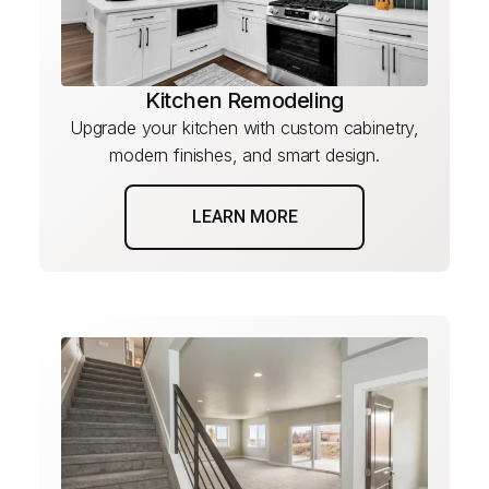
Kitchen Remodeling
Upgrade your kitchen with custom cabinetry,
modern finishes, and smart design.
LEARN MORE