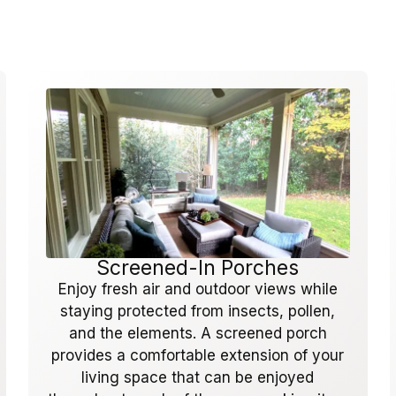
Screened-In Porches
Enjoy fresh air and outdoor views while
staying protected from insects, pollen,
and the elements. A screened porch
provides a comfortable extension of your
living space that can be enjoyed