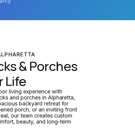
anty
ALPHARETTA
cks & Porches
r Life
r living experience with
cks and porches in Alpharetta,
acious backyard retreat for
eened porch, or an inviting front
eal, our team creates custom
omfort, beauty, and long-term