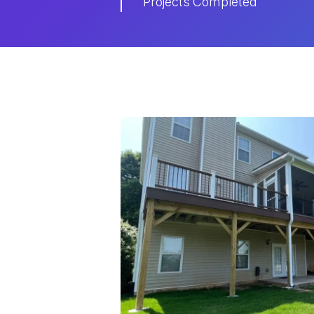
Projects Completed