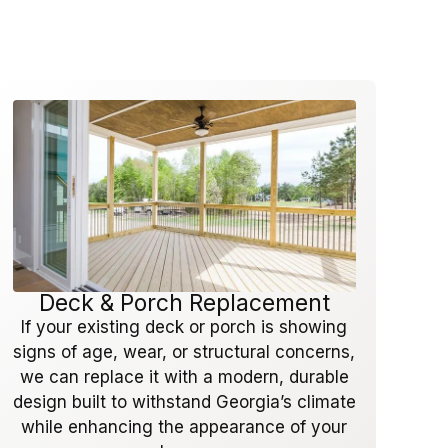
Deck & Porch Replacement
If your existing deck or porch is showing
signs of age, wear, or structural concerns,
we can replace it with a modern, durable
design built to withstand Georgia’s climate
while enhancing the appearance of your