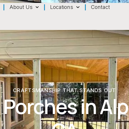
About Us
Locations
Contact
CRAFTSMANSHIP THAT STANDS OUT
 Porches in Alp