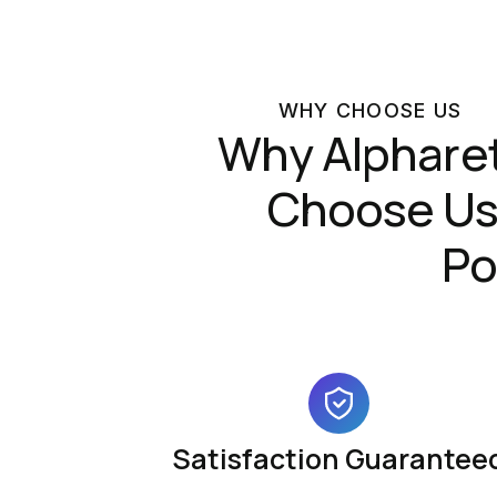
WHY CHOOSE US
Why Alphare
Choose Us 
Po
Satisfaction Guarantee