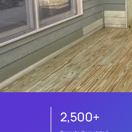
2,500+