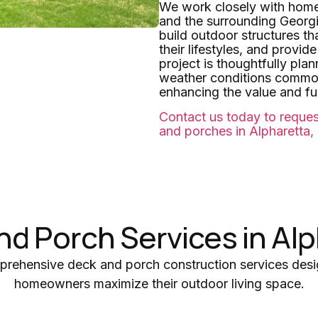
We work closely with hom
and the surrounding Georg
build outdoor structures th
their lifestyles, and provi
project is thoughtfully pla
weather conditions common
enhancing the value and fun
Contact us today to reques
and porches in Alpharetta,
nd Porch Services in Alp
prehensive deck and porch construction services desi
homeowners maximize their outdoor living space.