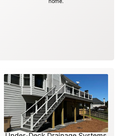
home.
Under-Deck Drainage Systems