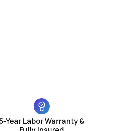
5-Year Labor Warranty &
Fully Insured