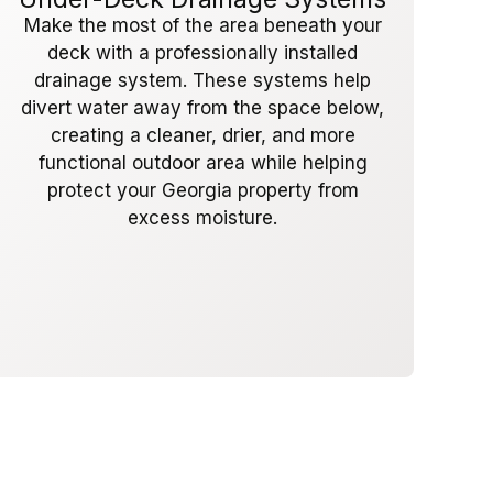
Make the most of the area beneath your
deck with a professionally installed
drainage system. These systems help
divert water away from the space below,
creating a cleaner, drier, and more
functional outdoor area while helping
protect your Georgia property from
excess moisture.