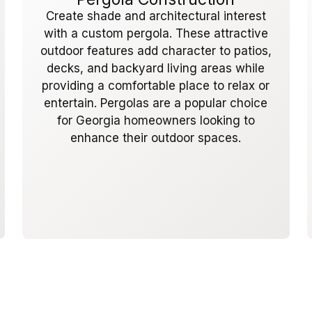
Create shade and architectural interest
with a custom pergola. These attractive
outdoor features add character to patios,
decks, and backyard living areas while
providing a comfortable place to relax or
entertain. Pergolas are a popular choice
for Georgia homeowners looking to
enhance their outdoor spaces.