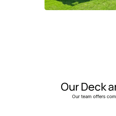
Our Deck a
Our team offers com