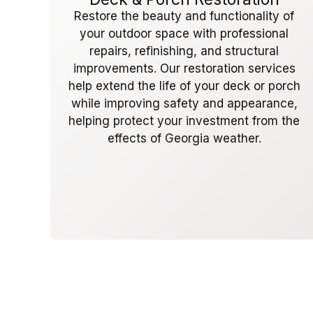
Restore the beauty and functionality of
your outdoor space with professional
repairs, refinishing, and structural
improvements. Our restoration services
help extend the life of your deck or porch
while improving safety and appearance,
helping protect your investment from the
effects of Georgia weather.