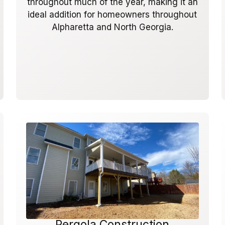
throughout much of the year, making it an
ideal addition for homeowners throughout
Alpharetta and North Georgia.
Pergola Construction