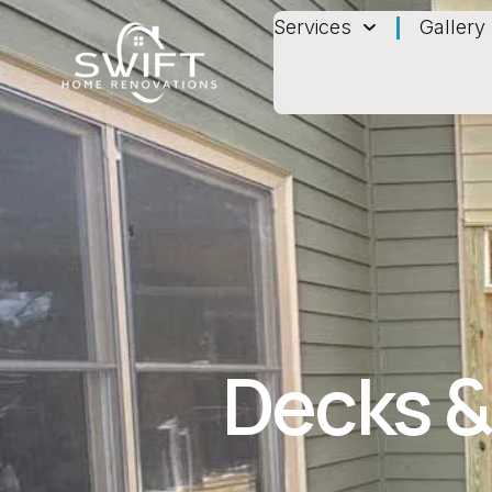
Services
Gallery
Decks &