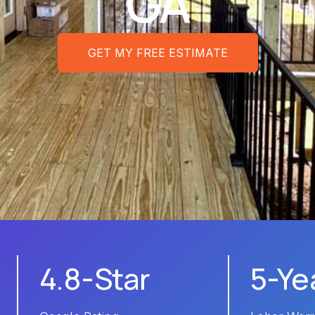
GA
GET MY FREE ESTIMATE
4.8-Star
5-Ye