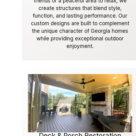
friends or a peaceful area to relax, we
create structures that blend style,
function, and lasting performance. Our
custom designs are built to complement
the unique character of Georgia homes
while providing exceptional outdoor
enjoyment.
Deck & Porch Restoration