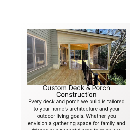
Custom Deck & Porch
Construction
Every deck and porch we build is tailored
to your home’s architecture and your
outdoor living goals. Whether you
envision a gathering space for family and