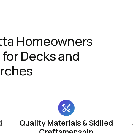
tta Homeowners
for Decks and
rches
d
Quality Materials & Skilled
Craftsmanship