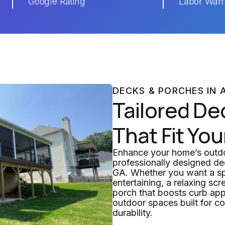
Google Rating
Labor Warr
DECKS & PORCHES IN 
Tailored De
That Fit You
Enhance your home’s outdoo
professionally designed de
GA. Whether you want a sp
entertaining, a relaxing scr
porch that boosts curb app
outdoor spaces built for c
durability.