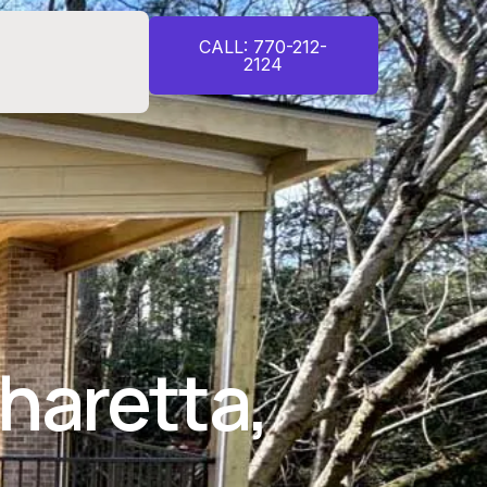
CALL: 770-212-
2124
haretta,