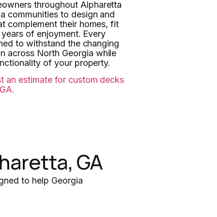
eowners throughout Alpharetta
ia communities to design and
at complement their homes, fit
de years of enjoyment. Every
nned to withstand the changing
 across North Georgia while
ctionality of your property.
t an estimate for custom decks
 GA.
haretta, GA
gned to help Georgia